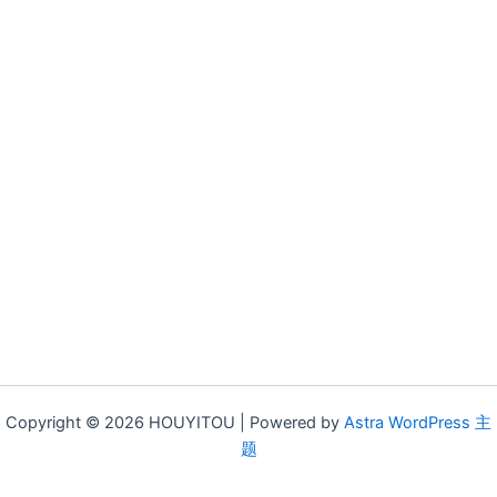
Copyright © 2026 HOUYITOU | Powered by
Astra WordPress 主
题